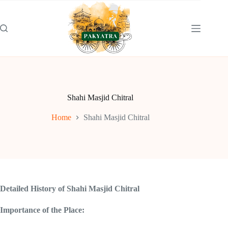
Skip
to
content
Shahi Masjid Chitral
Home
Shahi Masjid Chitral
Detailed History of Shahi Masjid Chitral
Importance of the Place: