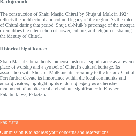
Background:
The construction of Shahi Masjid Chitral by Shuja ul-Mulk in 1924
reflects the architectural and cultural legacy of the region. As the ruler
of Chitral during that period, Shuja ul-Mulk’s patronage of the mosque
exemplifies the intersection of power, culture, and religion in shaping
the identity of Chitral.
Historical Significance:
Shahi Masjid Chitral holds immense historical significance as a revered
place of worship and a symbol of Chitral’s cultural heritage. Its
association with Shuja ul-Mulk and its proximity to the historic Chitral
Fort further elevate its importance within the local community and
among visitors, highlighting its enduring legacy as a cherished
monument of architectural and cultural significance in Khyber
Pakhtunkhwa, Pakistan.
Pak Yatra
Our mission is to address your concerns and reservations,