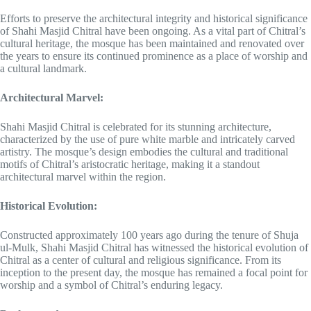
Efforts to preserve the architectural integrity and historical significance
of Shahi Masjid Chitral have been ongoing. As a vital part of Chitral’s
cultural heritage, the mosque has been maintained and renovated over
the years to ensure its continued prominence as a place of worship and
a cultural landmark.
Architectural Marvel:
Shahi Masjid Chitral is celebrated for its stunning architecture,
characterized by the use of pure white marble and intricately carved
artistry. The mosque’s design embodies the cultural and traditional
motifs of Chitral’s aristocratic heritage, making it a standout
architectural marvel within the region.
Historical Evolution:
Constructed approximately 100 years ago during the tenure of Shuja
ul-Mulk, Shahi Masjid Chitral has witnessed the historical evolution of
Chitral as a center of cultural and religious significance. From its
inception to the present day, the mosque has remained a focal point for
worship and a symbol of Chitral’s enduring legacy.