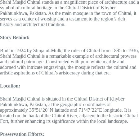
Shahi Masjid Chitral stands as a magnificent piece of architecture and a
symbol of cultural heritage in the Chitral District of Khyber
Pakhtunkhwa, Pakistan. As the main mosque in the town of Chitral, it
serves as a center of worship and a testament to the region’s rich
history and architectural tradition.
Story Behind:
Built in 1924 by Shuja ul-Mulk, the ruler of Chitral from 1895 to 1936,
Shahi Masjid Chitral is a remarkable example of architectural prowess
and cultural patronage. Constructed with pure white marble and
adorned with intricate engravings, the mosque reflects the cultural and
artistic aspirations of Chitral’s aristocracy during that era.
Location:
Shahi Masjid Chitral is situated in the Chitral District of Khyber
Pakhtunkhwa, Pakistan, at the geographic coordinates of
approximately 35°51’20″N latitude and 71°47’22″E longitude. It is
located on the bank of the Chitral River, adjacent to the historic Chitral
Fort, further enhancing its significance within the local landscape.
Preservation Efforts: