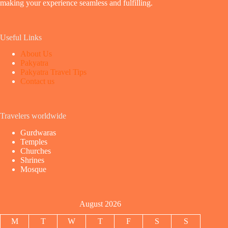
making your experience seamless and fulfilling.
Useful Links
About Us
Pakyatra
Pakyatra Travel Tips
Contact us
Travelers worldwide
Gurdwaras
Temples
Churches
Shrines
Mosque
August 2026
M
T
W
T
F
S
S