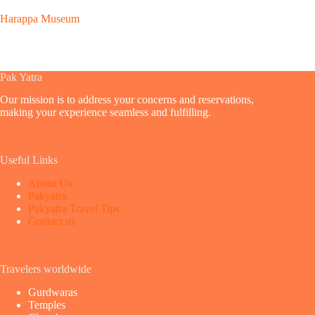
Harappa Museum
Pak Yatra
Our mission is to address your concerns and reservations,
making your experience seamless and fulfilling.
Useful Links
About Us
Pakyatra
Pakyatra Travel Tips
Contact us
Travelers worldwide
Gurdwaras
Temples