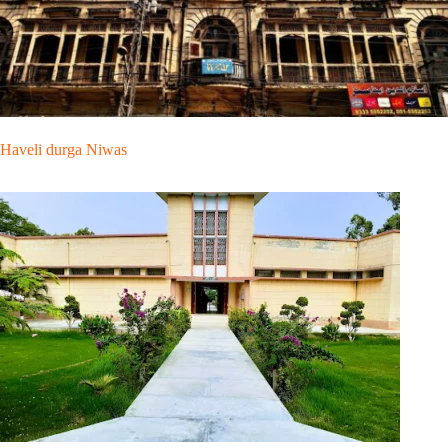
Haveli durga Niwas