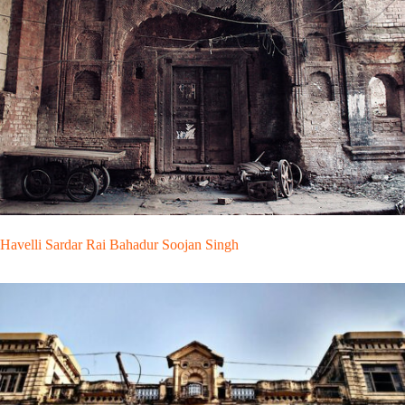
Havelli Sardar Rai Bahadur Soojan Singh