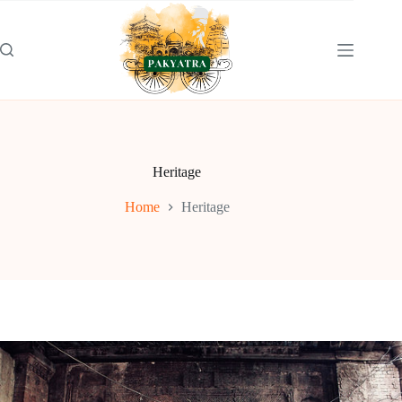
Skip
to
content
Heritage
Home
Heritage