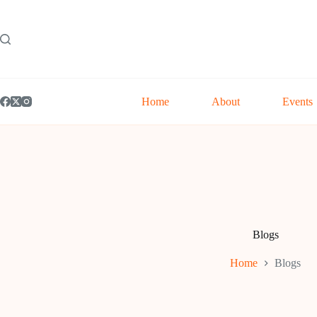
Skip
to
content
Home
About
Events
Blogs
Home
Blogs