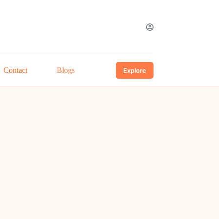
Contact
Blogs
Explore