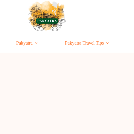
Pakyatra
Pakyatra Travel Tips