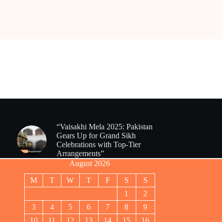
“Vaisakhi Mela 2025: Pakistan
Gears Up for Grand Sikh
Celebrations with Top-Tier
Arrangements”
August 2026
M
T
W
T
F
S
S
1
2
3
4
5
6
7
8
9
10
11
12
13
14
15
16