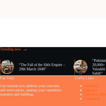
Trending now
“Pakista
“The Fall of the Sikh Empire –
20,000+ 
29th March 1849”
Vaisakhi
Sahib”
Pak Yatra
Useful Links
Our mission is to address your concerns
About Us
and reservations, making your experience
Pakyatra
seamless and fulfilling.
Pakyatra Trave
Contact us