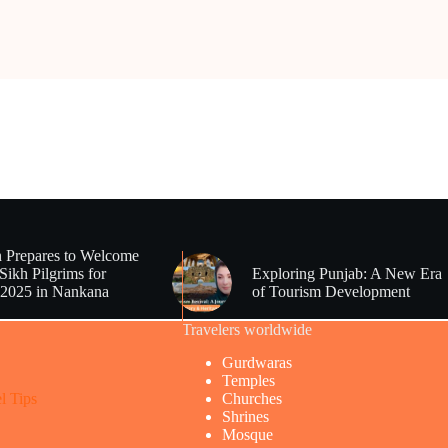
n Prepares to Welcome
Sikh Pilgrims for
Exploring Punjab: A New Era
 2025 in Nankana
of Tourism Development
Travelers worldwide
Gurdwaras
Temples
l Tips
Churches
Shrines
Mosque