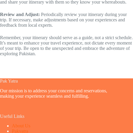
and share your itinerary with them so they know your whereabouts.
Review and Adjust:
Periodically review your itinerary during your
trip. If necessary, make adjustments based on your experiences and
feedback from local experts.
Remember, your itinerary should serve as a guide, not a strict schedule.
It’s meant to enhance your travel experience, not dictate every moment
of your trip. Be open to the unexpected and embrace the adventure of
exploring Pakistan.
Pak Yatra
Our mission is to address your concerns and reservations,
making your experience seamless and fulfilling.
Useful Links
About Us
Pakyatra