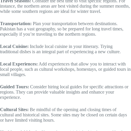
Travel Seasons:
Consider the best time to visit specific regions. For
instance, the northern areas are best visited during the summer months,
while some southern regions are ideal for winter travel.
Transportation:
Plan your transportation between destinations.
Pakistan has a vast geography, so be prepared for long travel times,
especially if you’re traveling to the northern regions.
Local Cuisine:
Include local cuisine in your itinerary. Trying
traditional dishes is an integral part of experiencing a new culture.
Local Experiences:
Add experiences that allow you to interact with
local people, such as cultural workshops, homestays, or guided tours in
small villages.
Guided Tours:
Consider hiring local guides for specific attractions or
regions. They can provide valuable insights and enhance your
experience.
Cultural Sites:
Be mindful of the opening and closing times of
cultural and historical sites. Some sites may be closed on certain days
or have limited visiting hours.