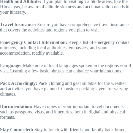
Health and Altitude:
If you plan to visit high-altitude areas, like the
Himalayas, be aware of altitude sickness and acclimatization needs in
your itinerary.
Travel Insurance:
Ensure you have comprehensive travel insurance
that covers the activities and regions you plan to visit.
Emergency Contact Information:
Keep a list of emergency contact
numbers, including local authorities, embassies, and your
accommodation, readily available.
Language:
Make note of local languages spoken in the regions you’ll
visit. Learning a few basic phrases can enhance your interactions.
Pack Accordingly:
Pack clothing and gear suitable for the weather
and activities you have planned. Consider packing layers for varying
climates.
Documentation:
Have copies of your important travel documents,
such as passports, visas, and itineraries, both in digital and physical
formats.
Stay Connected:
Stay in touch with friends and family back home,