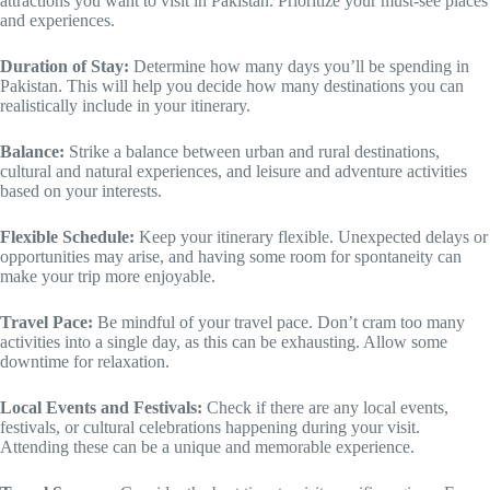
attractions you want to visit in Pakistan. Prioritize your must-see places
and experiences.
Duration of Stay:
Determine how many days you’ll be spending in
Pakistan. This will help you decide how many destinations you can
realistically include in your itinerary.
Balance:
Strike a balance between urban and rural destinations,
cultural and natural experiences, and leisure and adventure activities
based on your interests.
Flexible Schedule:
Keep your itinerary flexible. Unexpected delays or
opportunities may arise, and having some room for spontaneity can
make your trip more enjoyable.
Travel Pace:
Be mindful of your travel pace. Don’t cram too many
activities into a single day, as this can be exhausting. Allow some
downtime for relaxation.
Local Events and Festivals:
Check if there are any local events,
festivals, or cultural celebrations happening during your visit.
Attending these can be a unique and memorable experience.