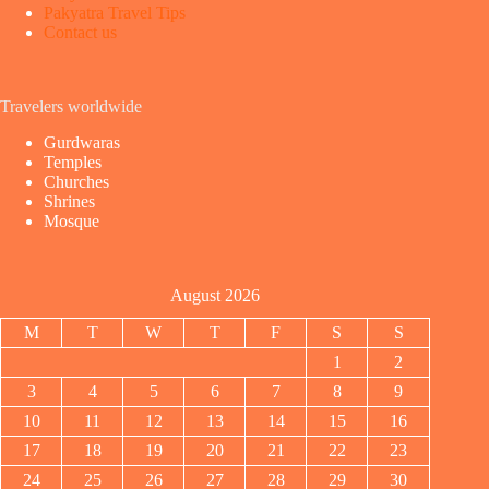
Pakyatra Travel Tips
Contact us
Travelers worldwide
Gurdwaras
Temples
Churches
Shrines
Mosque
August 2026
M
T
W
T
F
S
S
1
2
3
4
5
6
7
8
9
10
11
12
13
14
15
16
17
18
19
20
21
22
23
24
25
26
27
28
29
30