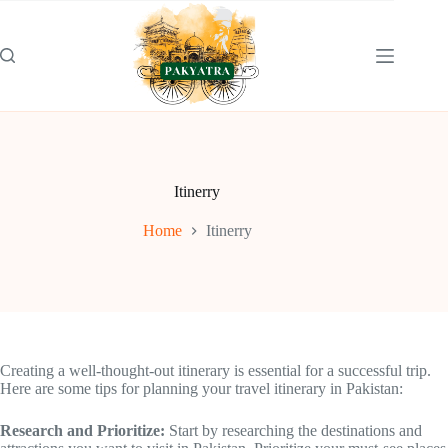
Skip
to
content
Itinerry
Home
Itinerry
Creating a well-thought-out itinerary is essential for a successful trip.
Here are some tips for planning your travel itinerary in Pakistan:
Research and Prioritize:
Start by researching the destinations and