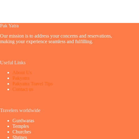
Pak Yatra
Our mission is to address your concerns and reservations,
making your experience seamless and fulfilling.
Useful Links
About Us
Pakyatra
Pakyatra Travel Tips
Contact us
Travelers worldwide
Gurdwaras
Temples
Churches
Shrines