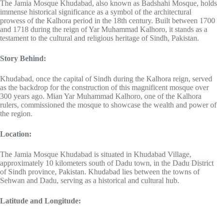
The Jamia Mosque Khudabad, also known as Badshahi Mosque, holds
immense historical significance as a symbol of the architectural
prowess of the Kalhora period in the 18th century. Built between 1700
and 1718 during the reign of Yar Muhammad Kalhoro, it stands as a
testament to the cultural and religious heritage of Sindh, Pakistan.
Story Behind:
Khudabad, once the capital of Sindh during the Kalhora reign, served
as the backdrop for the construction of this magnificent mosque over
300 years ago. Mian Yar Muhammad Kalhoro, one of the Kalhora
rulers, commissioned the mosque to showcase the wealth and power of
the region.
Location:
The Jamia Mosque Khudabad is situated in Khudabad Village,
approximately 10 kilometers south of Dadu town, in the Dadu District
of Sindh province, Pakistan. Khudabad lies between the towns of
Sehwan and Dadu, serving as a historical and cultural hub.
Latitude and Longitude: