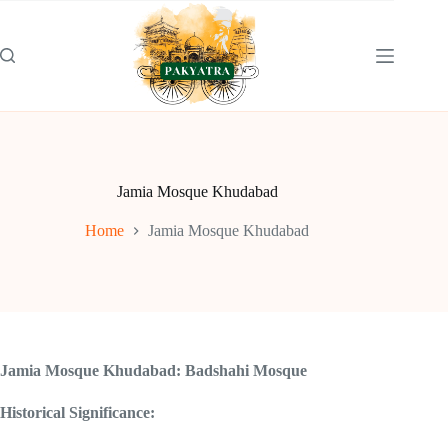
Skip
to
content
Jamia Mosque Khudabad
Home
Jamia Mosque Khudabad
Jamia Mosque Khudabad: Badshahi Mosque
Historical Significance: