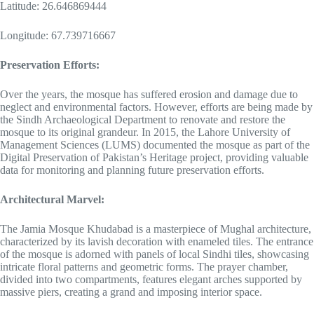
Latitude: 26.646869444
Longitude: 67.739716667
Preservation Efforts:
Over the years, the mosque has suffered erosion and damage due to
neglect and environmental factors. However, efforts are being made by
the Sindh Archaeological Department to renovate and restore the
mosque to its original grandeur. In 2015, the Lahore University of
Management Sciences (LUMS) documented the mosque as part of the
Digital Preservation of Pakistan’s Heritage project, providing valuable
data for monitoring and planning future preservation efforts.
Architectural Marvel:
The Jamia Mosque Khudabad is a masterpiece of Mughal architecture,
characterized by its lavish decoration with enameled tiles. The entrance
of the mosque is adorned with panels of local Sindhi tiles, showcasing
intricate floral patterns and geometric forms. The prayer chamber,
divided into two compartments, features elegant arches supported by
massive piers, creating a grand and imposing interior space.