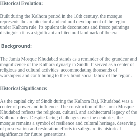
Historical Evolution:
Built during the Kalhora period in the 18th century, the mosque
represents the architectural and cultural development of the region
under Kalhora rule. Its opulent tile decorations and fresco paintings
distinguish it as a significant architectural landmark of the era.
Background:
The Jamia Mosque Khudabad stands as a reminder of the grandeur and
magnificence of the Kalhora dynasty in Sindh. It served as a center of
religious and cultural activities, accommodating thousands of
worshipers and contributing to the vibrant social fabric of the region.
Historical Significance:
As the capital city of Sindh during the Kalhora Raj, Khudabad was a
center of power and influence. The construction of the Jamia Mosque
Khudabad reflects the religious, cultural, and architectural legacy of the
Kalhora rulers. Despite facing challenges over the centuries, the
mosque remains a symbol of resilience and cultural heritage, deserving
of preservation and restoration efforts to safeguard its historical
significance for future generations.